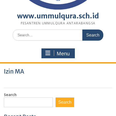
www.ummulqura.sch.id
PESANTREN UMMULQURA ANTARABANGSA
Search
for:
Menu
Izin MA
Search
Search